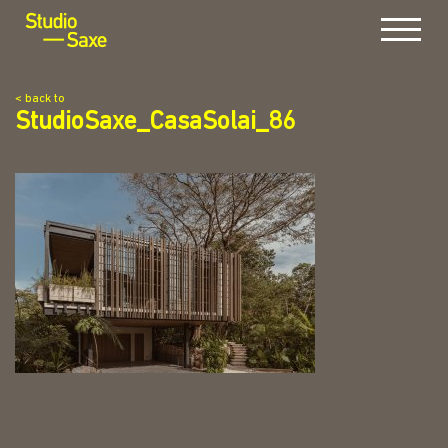
Menu
< back to
StudioSaxe_CasaSolai_86