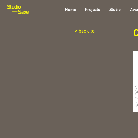
Home
Projects
Studio
Awa
C
< back to