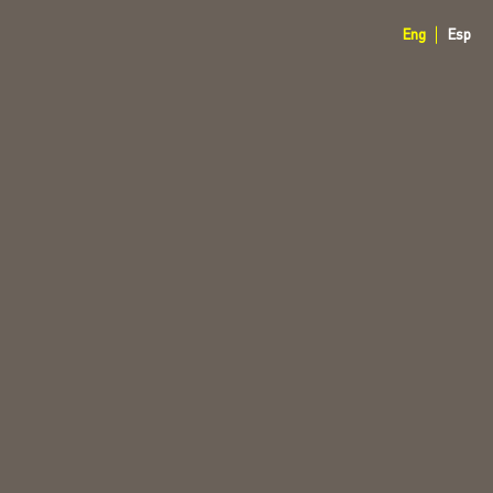
Eng
Esp