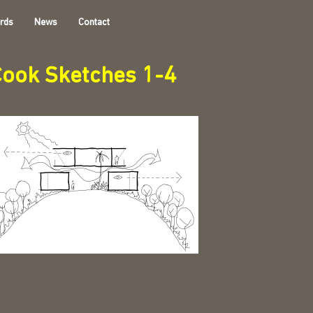
rds
News
Contact
ook Sketches 1-4