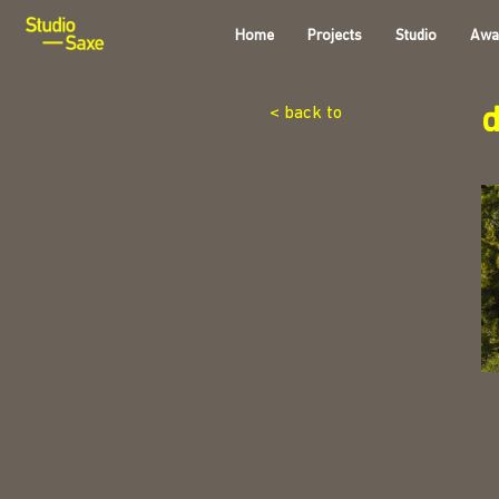
Home
Projects
Studio
Awa
d
< back to