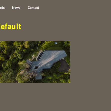
rds
News
Contact
efault