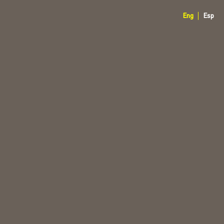
Eng
Esp