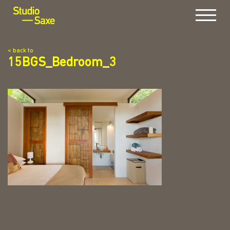
Menu
< back to
15BGS_Bedroom_3