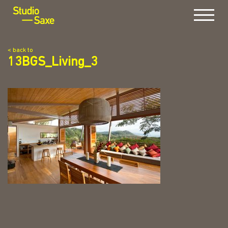
Menu
< back to
13BGS_Living_3