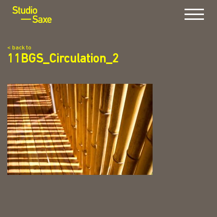
Menu
< back to
11BGS_Circulation_2