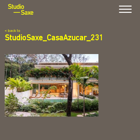
Menu
< back to
StudioSaxe_CasaAzucar_231