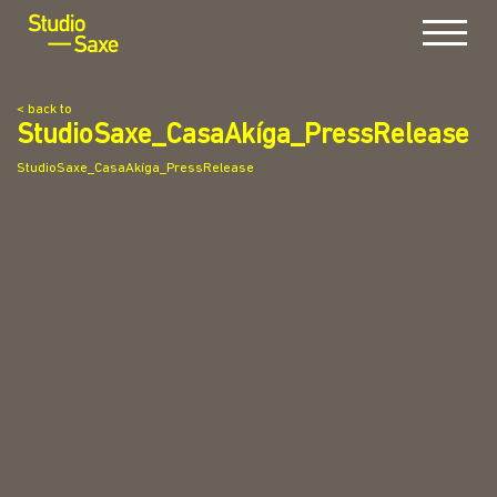
Menu
< back to
StudioSaxe_CasaAkíga_PressRelease
StudioSaxe_CasaAkíga_PressRelease