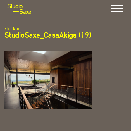
Menu
< back to
StudioSaxe_CasaAkiga (19)