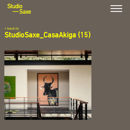
Menu
< back to
StudioSaxe_CasaAkiga (15)