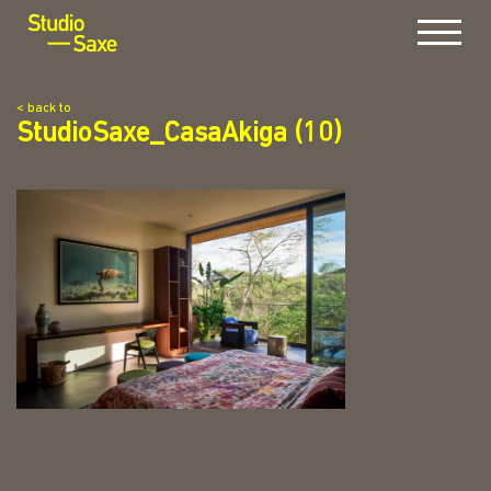
Menu
< back to
StudioSaxe_CasaAkiga (10)