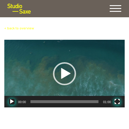
Menu
< back to overview
Video
Player
00:00
01:00