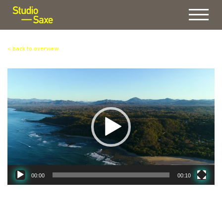
Menu
< back to overview
Video
Player
00:00
00:10