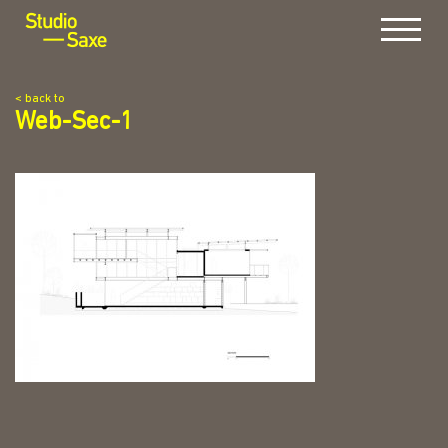
Menu
< back to
Web-Sec-1