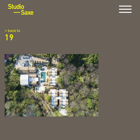
Menu
< back to
19