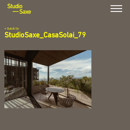
Menu
< back to
StudioSaxe_CasaSolai_79