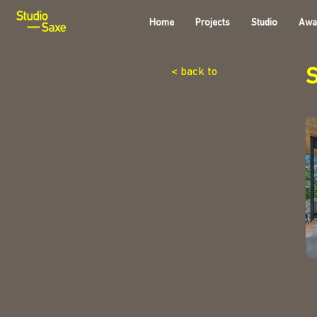
Home
Projects
Studio
Awa
< back to