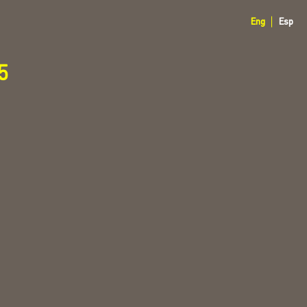
Eng
Esp
5