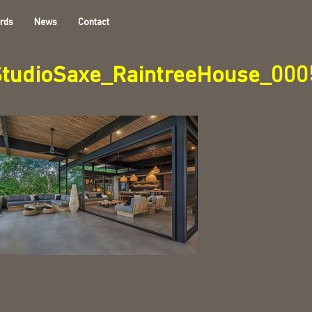
rds
News
Contact
StudioSaxe_RaintreeHouse_000